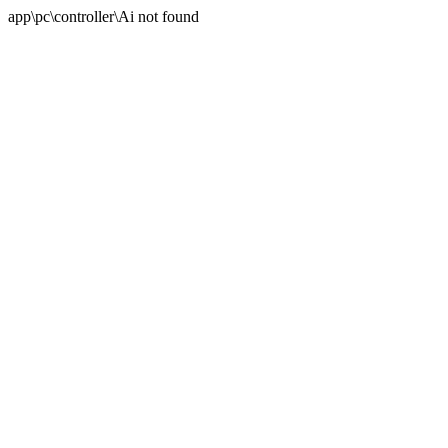
app\pc\controller\Ai not found