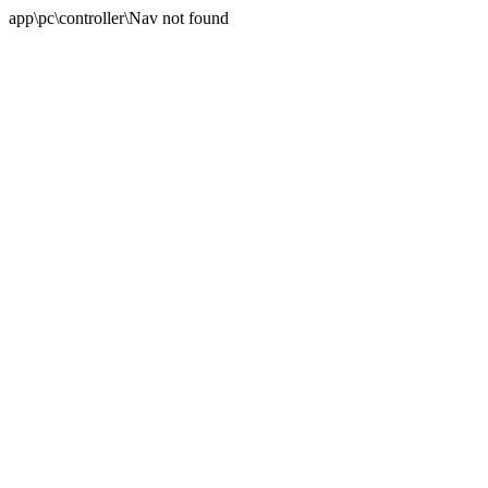
app\pc\controller\Nav not found